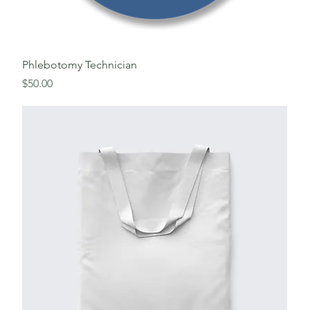
Phlebotomy Technician
Price
$50.00