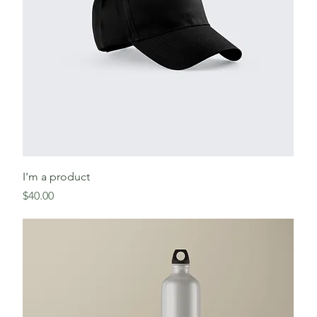
I'm a product
Price
$40.00