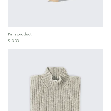
I'm a product
Price
$10.00