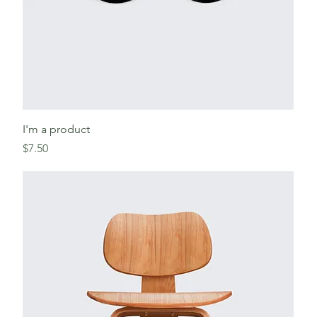
I'm a product
Price
$7.50