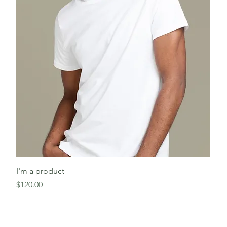
I'm a product
Price
$120.00