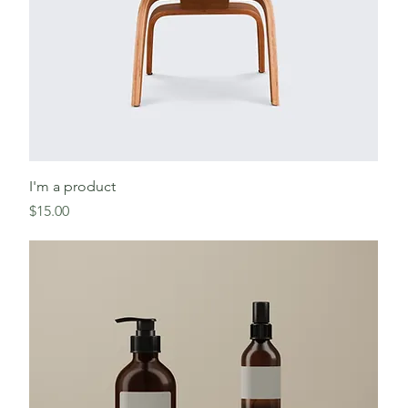
I'm a product
Price
$15.00