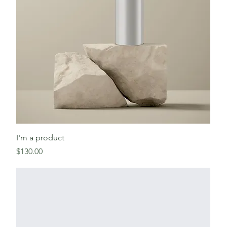
I'm a product
Price
$130.00