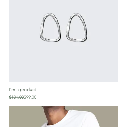
I'm a product
Regular Price
Sale Price
$101.00
$99.00