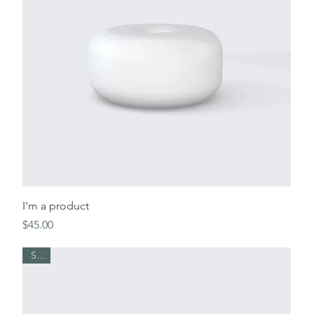
I'm a product
Price
$45.00
Sale