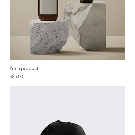
I'm a product
Price
$85.00