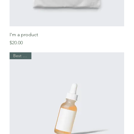
I'm a product
Price
$20.00
Best Seller