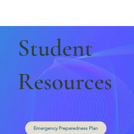
Student
Resources
Emergency Preparedness Plan