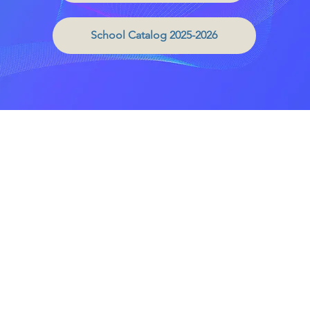
School Catalog 2025-2026