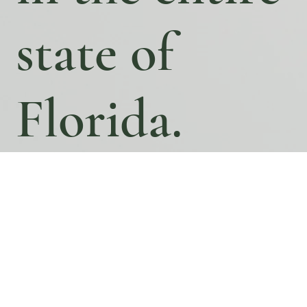
state of
Florida.