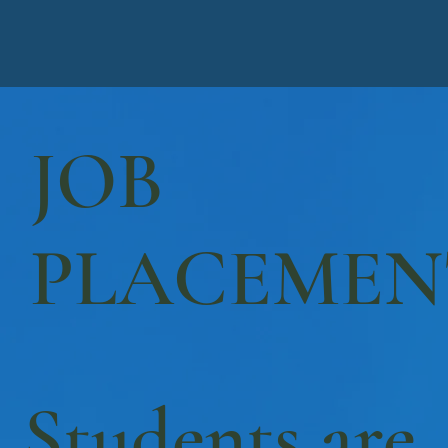
JOB
PLACEMEN
Students are