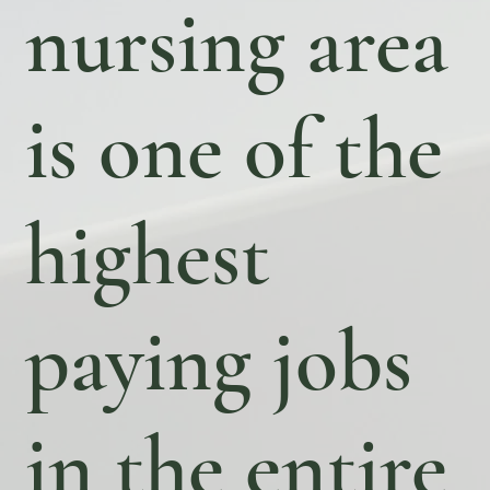
nursing area
is one of the
highest
paying jobs
in the entire