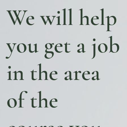
We will help
you get a job
in the area
of ​​the