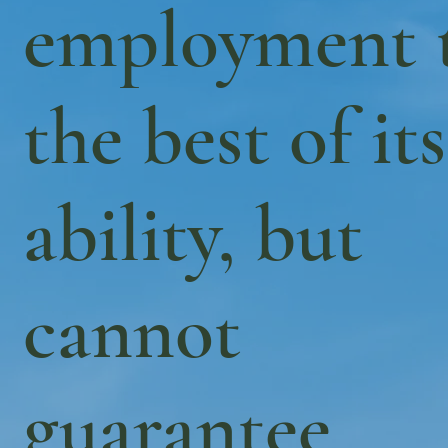
employment 
the best of its
ability, but
cannot
guarantee