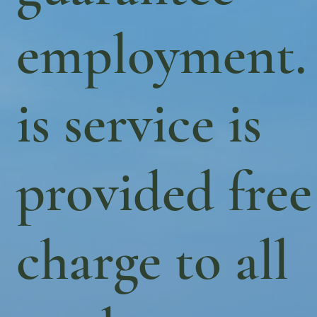
employment.
is service is
provided free
charge to all