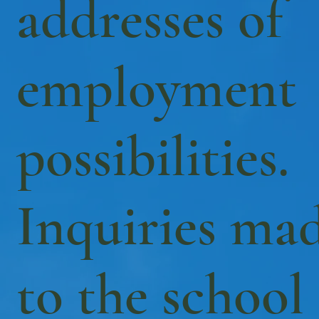
addresses of
employment
possibilities.
Inquiries ma
to the school