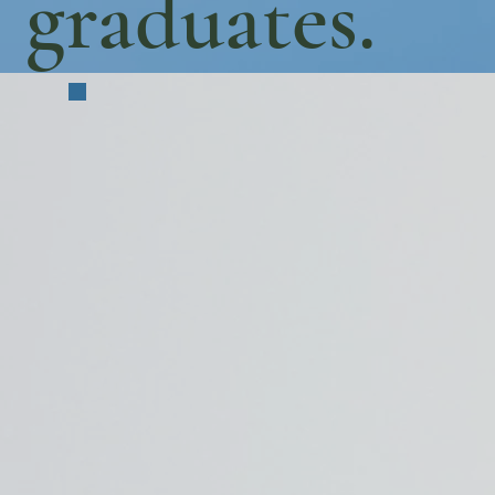
graduates.