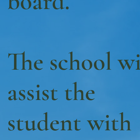
board.
The school wi
assist the
student with