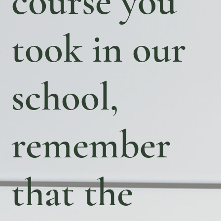
course you
took in our
school,
remember
that the