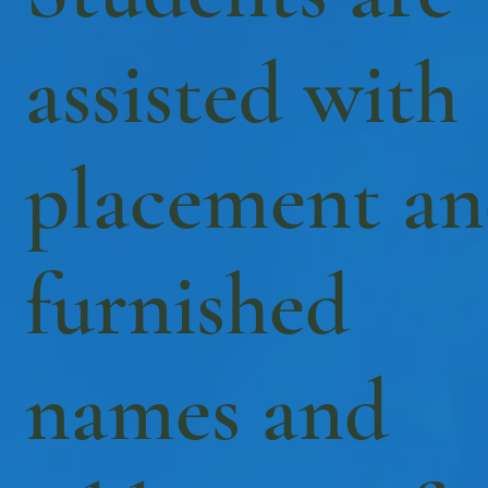
assisted with
placement a
furnished
names and