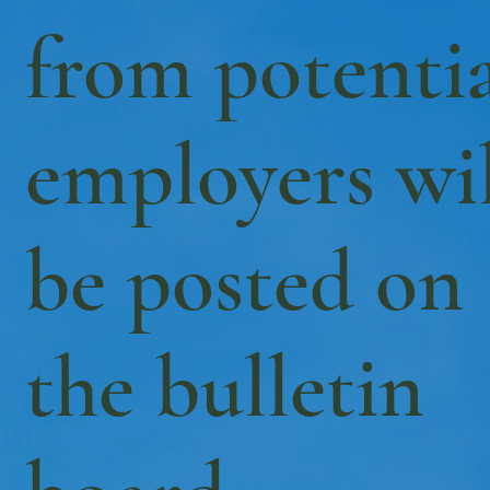
from potenti
employers wil
be posted on
the bulletin