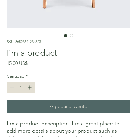
SKU: 36523641234523
I'm a product
Precio
15,00 US$
Cantidad
*
Agregar al carrito
I'm a product description. I'm a great place to 
add more details about your product such as 