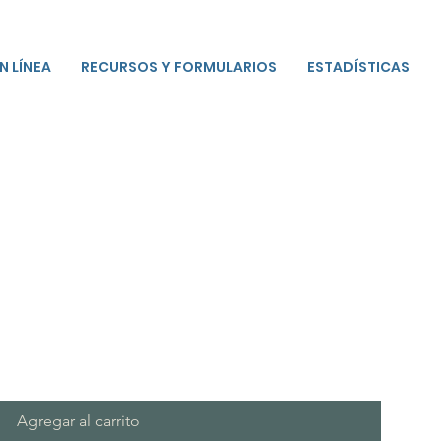
N LÍNEA
RECURSOS Y FORMULARIOS
ESTADÍSTICAS
Agregar al carrito