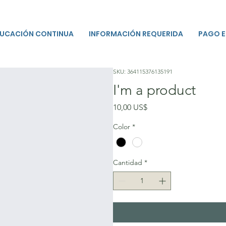
UCACIÓN CONTINUA
INFORMACIÓN REQUERIDA
PAGO E
SKU: 364115376135191
I'm a product
Precio
10,00 US$
Color
*
Cantidad
*