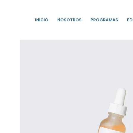
INICIO
NOSOTROS
PROGRAMAS
ED