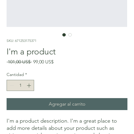
SKU: 671253175371
I'm a product
Precio
Precio
 101,00 US$ 
99,00 US$
de
oferta
Cantidad
*
Agregar al carrito
I'm a product description. I'm a great place to 
add more details about your product such as 