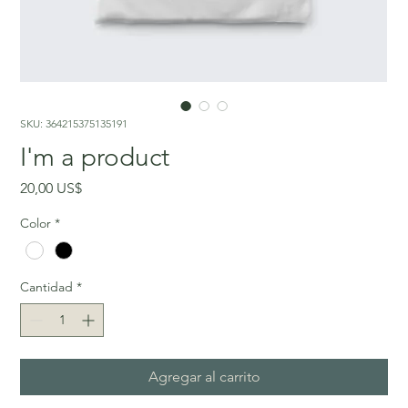
SKU: 364215375135191
I'm a product
Precio
20,00 US$
Color
*
Cantidad
*
Agregar al carrito